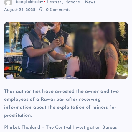
bangkoktoday
Lastest
,
National
,
News
August 25, 2025
0 Comments
Thai authorities have arrested the owner and two
employees of a Rawai bar after receiving
information about the exploitation of minors for
prostitution.
Phuket, Thailand – The Central Investigation Bureau