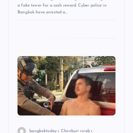
n
a fake tower for a cash reward. Cyber police in
Bangkok have arrested a…
bangkoktoday
Chonburi
crab