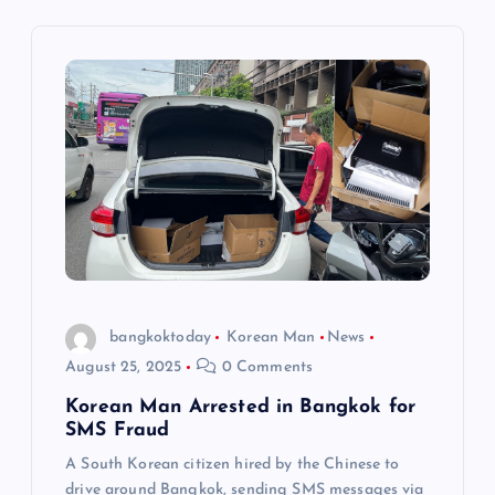
n
a
v
i
g
a
t
bangkoktoday
Korean Man
News
August 25, 2025
0 Comments
i
Korean Man Arrested in Bangkok for
SMS Fraud
o
A South Korean citizen hired by the Chinese to
drive around Bangkok, sending SMS messages via