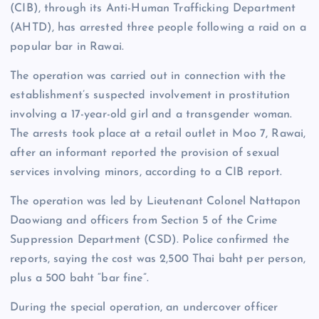
(CIB), through its Anti-Human Trafficking Department
(AHTD), has arrested three people following a raid on a
popular bar in Rawai.
The operation was carried out in connection with the
establishment’s suspected involvement in prostitution
involving a 17-year-old girl and a transgender woman.
The arrests took place at a retail outlet in Moo 7, Rawai,
after an informant reported the provision of sexual
services involving minors, according to a CIB report.
The operation was led by Lieutenant Colonel Nattapon
Daowiang and officers from Section 5 of the Crime
Suppression Department (CSD). Police confirmed the
reports, saying the cost was 2,500 Thai baht per person,
plus a 500 baht “bar fine”.
During the special operation, an undercover officer