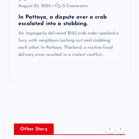
August 25, 2025
0 Comments
In Pattaya, a dispute over a crab
escalated into a stabbing.
An improperly delivered $123 crab order sparked a
fury, with neighbors lashing out and stabbing
each other. In Pattaya, Thailand, a routine food
delivery error resulted in a violent conflict…
Other Story