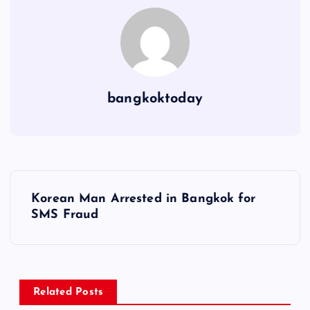
bangkoktoday
P
Korean Man Arrested in Bangkok for
o
SMS Fraud
s
t
Related Posts