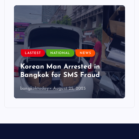
LASTEST
NATIONAL
NEWS
Korean Man Arrested in
Bangkok for SMS Fraud
bangkoktoday
August 25, 2025