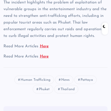
The incident highlights the problem of exploitation of
vulnerable groups in the entertainment industry and the
need to strengthen anti-trafficking efforts, including in
popular tourist areas such as Phuket. Thai law
enforcement regularly carries out raids and operations
to curb illegal activities and protect human rights.
Read More Articles
Here
Read More Articles
Here
Human Trafficking
News
Pattaya
Phuket
Thailand