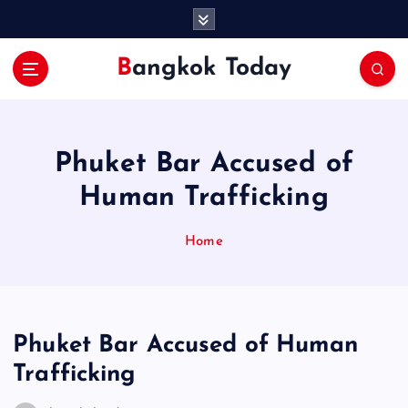
S
k
i
Bangkok Today
p
t
o
c
o
Phuket Bar Accused of
n
Human Trafficking
t
e
n
Home
t
Phuket Bar Accused of Human
Trafficking