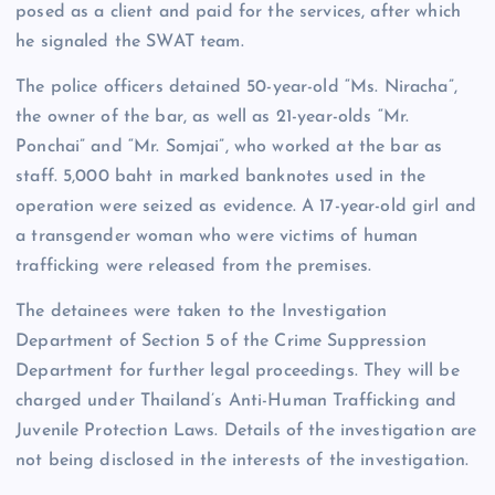
posed as a client and paid for the services, after which
he signaled the SWAT team.
The police officers detained 50-year-old “Ms. Niracha”,
the owner of the bar, as well as 21-year-olds “Mr.
Ponchai” and “Mr. Somjai”, who worked at the bar as
staff. 5,000 baht in marked banknotes used in the
operation were seized as evidence. A 17-year-old girl and
a transgender woman who were victims of human
trafficking were released from the premises.
The detainees were taken to the Investigation
Department of Section 5 of the Crime Suppression
Department for further legal proceedings. They will be
charged under Thailand’s Anti-Human Trafficking and
Juvenile Protection Laws. Details of the investigation are
not being disclosed in the interests of the investigation.